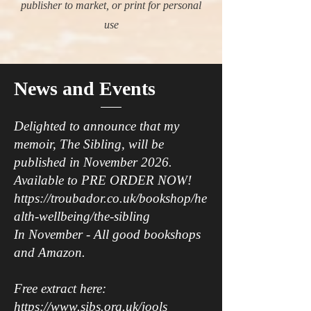
publisher to market, or print for personal
use
News and Events
Delighted to announce that my
memoir, The Sibling, will be
published in November 2026.
Available to PRE ORDER NOW!
https://troubador.co.uk/bookshop/he
alth-wellbeing/the-sibling
In November - All good bookshops
and Amazon.
Free extract here:
https://www.sibs.org.uk/jools