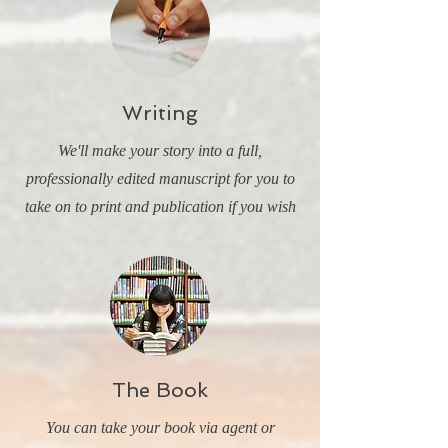
Writing
We'll make your story into a full,
professionally edited manuscript for you to
take on to print and publication if you wish
The Book
You can take your book via agent or