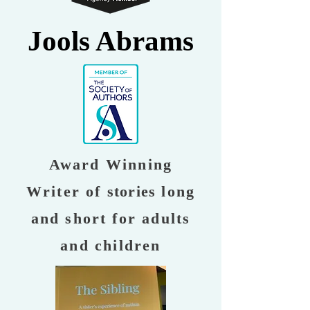
Jools Abrams
Award Winning
Writer of
stories
long
and short for adults
and children