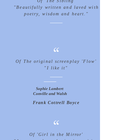
Of 'The Sibling'
"Beautifully written and laved with
poetry, wisdom and heart."
“
Of The original screenplay 'Flow'
"I like it"
Sophie Lambert
Conville and Walsh
Frank Cottrell Boyce
“
Of 'Girl in the Mirror'