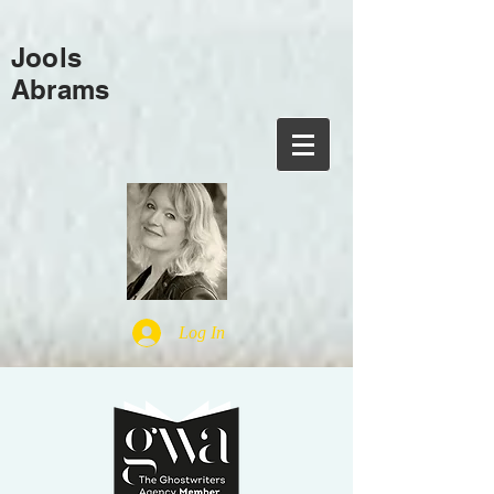
Jools
Abrams
Log In