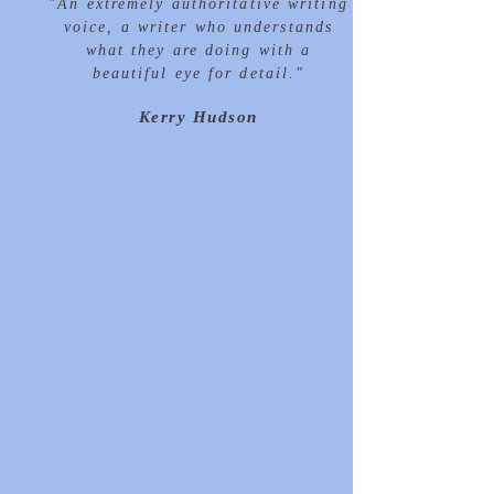
"
An extremely
authoritative
writing
voice, a writer who understands
what they are doing with a
beautiful
eye for detail."
Kerry Hudson