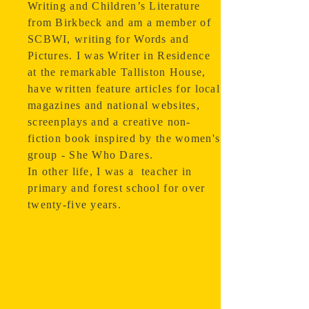
Writing and Children’s Literature
from Birkbeck and am a member of
SCBWI, writing for Words and
Pictures. I was Writer in Residence
at the remarkable Talliston House,
have written feature articles for local
magazines and national websites,
screenplays and a creative non-
fiction book inspired by the women's
group - She Who Dares.
In other life, I was a teacher in
primary and forest school for over
twenty-five years.