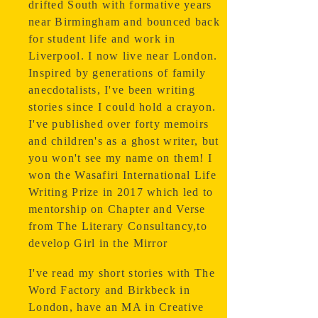
drifted South with formative years
near Birmingham and bounced back
for student life and work in
Liverpool.
I now live near London.
Inspired by generations of family
anecdotalists, I've been writing
stories since I could hold a crayon.
I've published over forty memoirs
and children's as a ghost writer, but
you won't see my name on them! I
won the Wasafiri International Life
Writing Prize in 2017 which led to
mentorship on Chapter and Verse
from The Literary Consultancy,to
develop Girl in the Mirror
I've read my short stories with The
Word Factory and Birkbeck in
London, have an MA in Creative