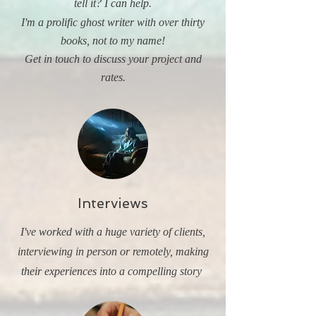
tell it? I can help.
I'm a prolific ghost writer with over thirty
books, not to my name!
Get in touch to discuss your project and
rates.
Interviews
I've worked with a huge variety of clients,
interviewing in person or remotely, making
their experiences into a compelling story