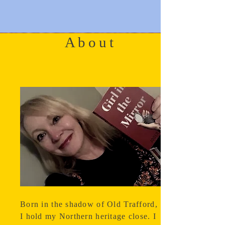
About
Born in the shadow of Old Trafford,
I hold my Northern heritage close. I