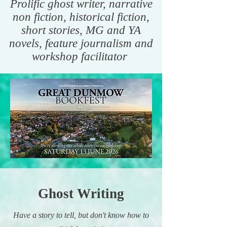
Prolific ghost writer, narrative
non fiction, historical fiction,
short stories, MG and YA
novels, feature journalism and
workshop facilitator
Ghost Writing
Have a story to tell, but don't know how to