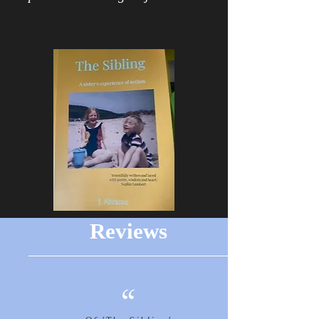
Reviews
“